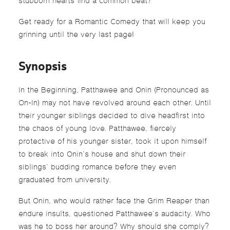
stubborn hearts find a common beat?
Get ready for a Romantic Comedy that will keep you
grinning until the very last page!
Synopsis
In the Beginning, Patthawee and Onin (Pronounced as
On-In) may not have revolved around each other. Until
their younger siblings decided to dive headfirst into
the chaos of young love. Patthawee, fiercely
protective of his younger sister, took it upon himself
to break into Onin’s house and shut down their
siblings’ budding romance before they even
graduated from university.
But Onin, who would rather face the Grim Reaper than
endure insults, questioned Patthawee’s audacity. Who
was he to boss her around? Why should she comply?