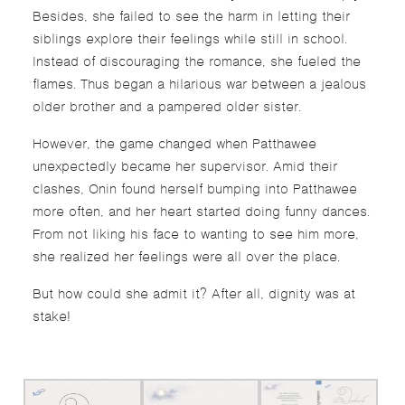
Besides, she failed to see the harm in letting their
siblings explore their feelings while still in school.
Instead of discouraging the romance, she fueled the
flames. Thus began a hilarious war between a jealous
older brother and a pampered older sister.
However, the game changed when Patthawee
unexpectedly became her supervisor. Amid their
clashes, Onin found herself bumping into Patthawee
more often, and her heart started doing funny dances.
From not liking his face to wanting to see him more,
she realized her feelings were all over the place.
But how could she admit it? After all, dignity was at
stake!