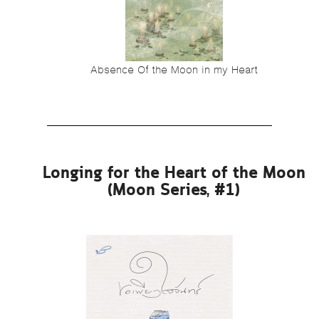
Absence Of the Moon in my Heart
Longing for the Heart of the Moon
(Moon Series, #1)