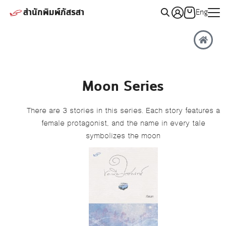
สำนักพิมพ์ภัสรสา
Eng
Moon Series
There are 3 stories in this series. Each story features a
female protagonist, and the name in every tale
symbolizes the moon