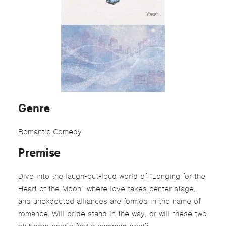
Genre
Romantic Comedy
Premise
Dive into the laugh-out-loud world of “Longing for the
Heart of the Moon” where love takes center stage,
and unexpected alliances are formed in the name of
romance.
Will pride stand in the way, or will these two