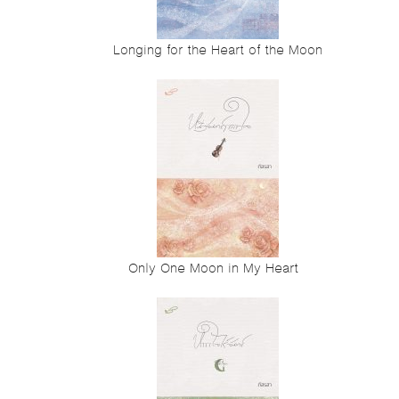
Longing for the Heart of the Moon
Only One Moon in My Heart